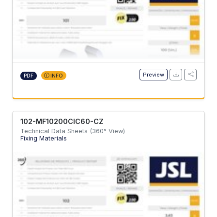
Preview
PDF
INFO
102-MF10200CIC60-CZ
Technical Data Sheets (360° View)
Fixing Materials