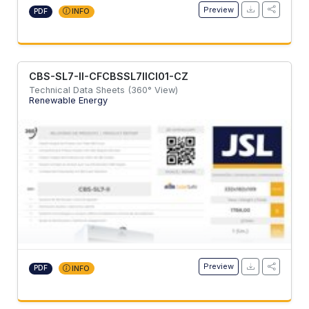
Preview
PDF
INFO
CBS-SL7-II-CFCBSSL7IICI01-CZ
Technical Data Sheets (360° View)
Renewable Energy
Preview
PDF
INFO