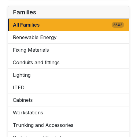
Families
All Families
2862
Renewable Energy
Fixing Materials
Conduits and fittings
Lighting
ITED
Cabinets
Workstations
Trunking and Accessories