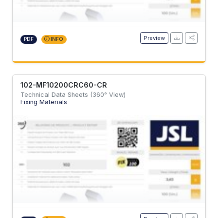
Preview
PDF
INFO
102-MF10200CRC60-CR
Technical Data Sheets (360° View)
Fixing Materials