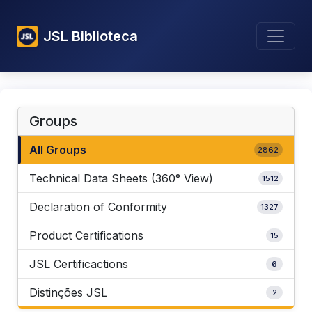
JSL Biblioteca
Groups
All Groups
2862
Technical Data Sheets (360° View)
1512
Declaration of Conformity
1327
Product Certifications
15
JSL Certificactions
6
Distinções JSL
2