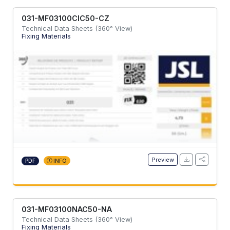
031-MF03100CIC50-CZ
Technical Data Sheets (360° View)
Fixing Materials
Preview
PDF
INFO
031-MF03100NAC50-NA
Technical Data Sheets (360° View)
Fixing Materials