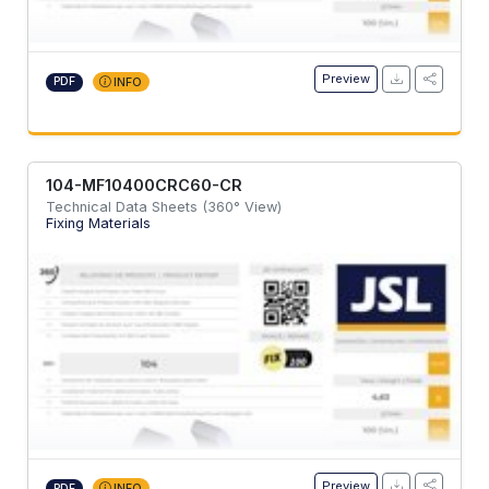
Preview
PDF
INFO
104-MF10400CRC60-CR
Technical Data Sheets (360° View)
Fixing Materials
Preview
PDF
INFO