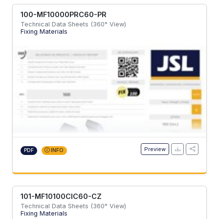
100-MF10000PRC60-PR
Technical Data Sheets (360° View)
Fixing Materials
Preview
PDF
INFO
101-MF10100CIC60-CZ
Technical Data Sheets (360° View)
Fixing Materials