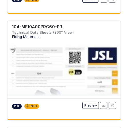
104-MF10400PRC60-PR
Technical Data Sheets (360° View)
Fixing Materials
Preview
PDF
INFO