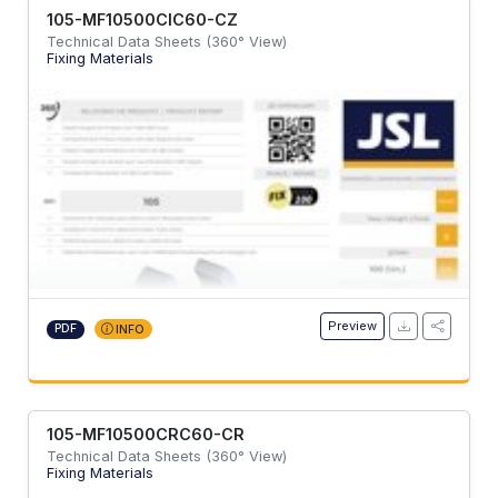
105-MF10500CIC60-CZ
Technical Data Sheets (360° View)
Fixing Materials
Preview
PDF
INFO
105-MF10500CRC60-CR
Technical Data Sheets (360° View)
Fixing Materials