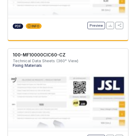
Preview
PDF
INFO
100-MF10000CIC60-CZ
Technical Data Sheets (360° View)
Fixing Materials