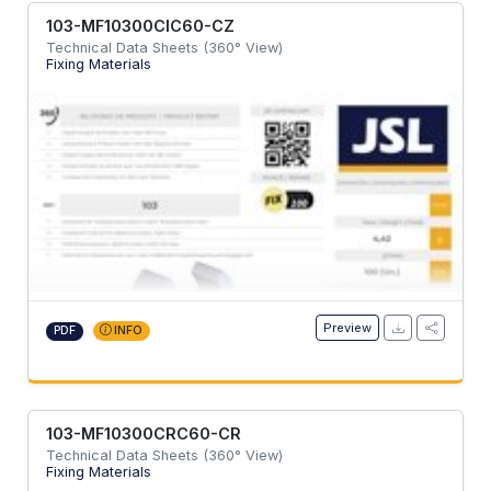
103-MF10300CIC60-CZ
Technical Data Sheets (360° View)
Fixing Materials
Preview
PDF
INFO
103-MF10300CRC60-CR
Technical Data Sheets (360° View)
Fixing Materials