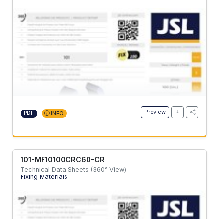
Preview
PDF
INFO
101-MF10100CRC60-CR
Technical Data Sheets (360° View)
Fixing Materials