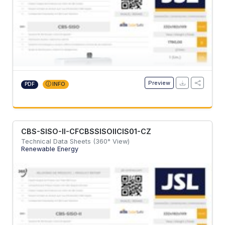
Preview
PDF
INFO
CBS-SISO-II-CFCBSSISOIICIS01-CZ
Technical Data Sheets (360° View)
Renewable Energy