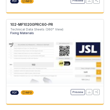
Preview
PDF
INFO
102-MF10200PRC60-PR
Technical Data Sheets (360° View)
Fixing Materials
Preview
PDF
INFO