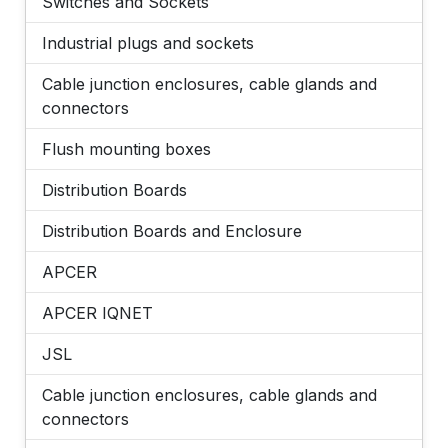
Switches and Sockets
Industrial plugs and sockets
Cable junction enclosures, cable glands and
connectors
Flush mounting boxes
Distribution Boards
Distribution Boards and Enclosure
APCER
APCER IQNET
JSL
Cable junction enclosures, cable glands and
connectors