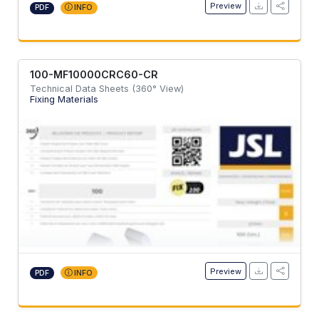
Preview
PDF
INFO
100-MF10000CRC60-CR
Technical Data Sheets (360° View)
Fixing Materials
Preview
PDF
INFO