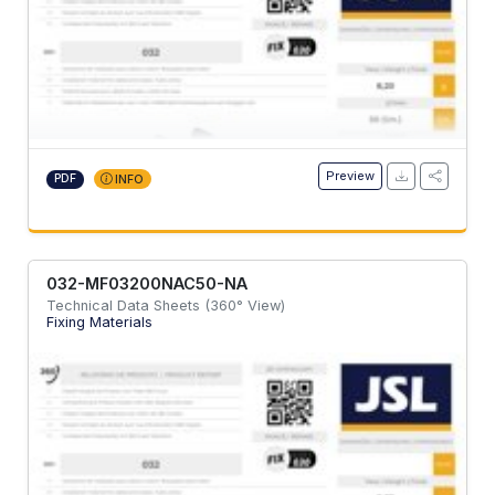
Preview
PDF
INFO
032-MF03200NAC50-NA
Technical Data Sheets (360° View)
Fixing Materials