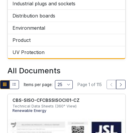
Industrial plugs and sockets
Distribution boards
Environmental
Product
UV Protection
All Documents
Items per page:
Page 1 of 115
CBS-SISO-CFCBSSISOCI01-CZ
Technical Data Sheets (360° View)
Renewable Energy