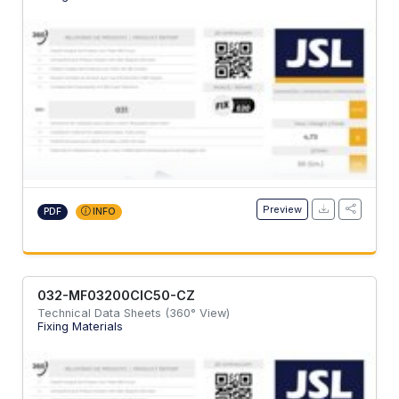
Preview
PDF
INFO
032-MF03200CIC50-CZ
Technical Data Sheets (360° View)
Fixing Materials