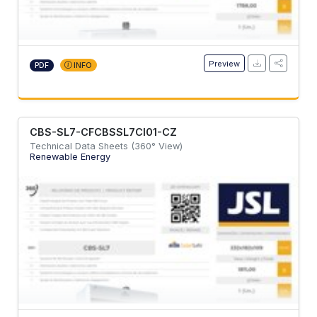
Preview
PDF
INFO
CBS-SL7-CFCBSSL7CI01-CZ
Technical Data Sheets (360° View)
Renewable Energy