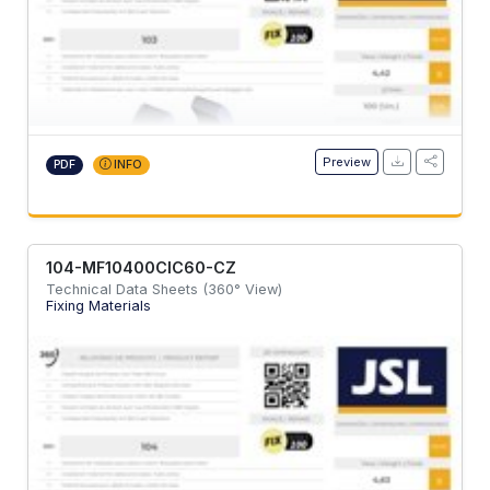
Preview
PDF
INFO
104-MF10400CIC60-CZ
Technical Data Sheets (360° View)
Fixing Materials