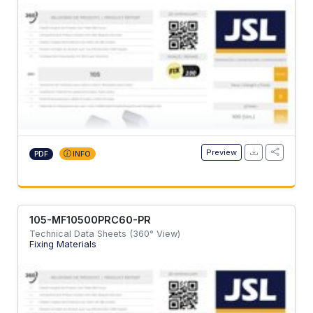
Preview
PDF
INFO
105-MF10500PRC60-PR
Technical Data Sheets (360° View)
Fixing Materials