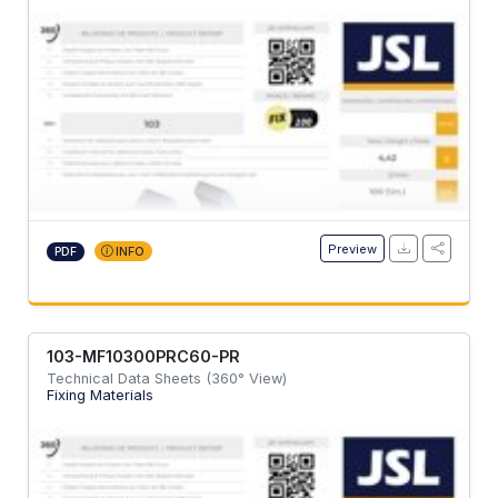
Preview
PDF
INFO
103-MF10300PRC60-PR
Technical Data Sheets (360° View)
Fixing Materials