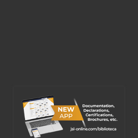
View
200 Series
View
300 Series
View
600 Series
View
FE Series
View
J100S GKIT
View
J100S IKIT
View
BOXLINE Series
View
BOXLINE MARK
View
BOXLINE KOMBO
View
BOXLINE PUSH
View
Cable junction enclosures fire resistant E90 - J100-SF | J100-BF | J160-BF | J200-BF
Flush mounting boxes