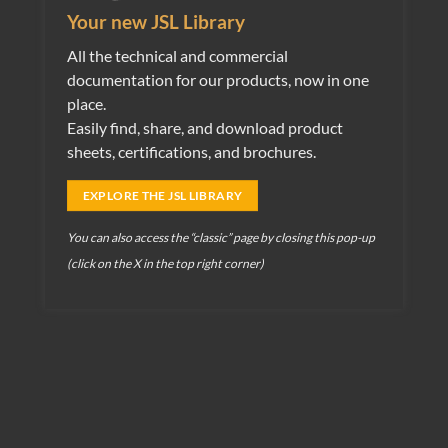
Your new JSL Library
View
Flush mounting boxes for concrete
All the technical and commercial
View
Flush mounting boxes for plasterboard
documentation for our products, now in one
View
Flush mounting boxes for Bricks
place.
Easily find, share, and download product
View
Flush mounting boxes for telecommunications
sheets, certifications, and brochures.
Distribution boards
EXPLORE THE JSL LIBRARY
View
MFTR 242 244 Boxes
View
Distribution boards and accessories
You can also access the “classic” page by closing this pop-up
(click on the X in the top right corner)
View
Waterproof distribution boards
View
Connectors
Distribution boards and enclosures
View
Distribution boards and accessories
Fixing Materials
View
Fixing